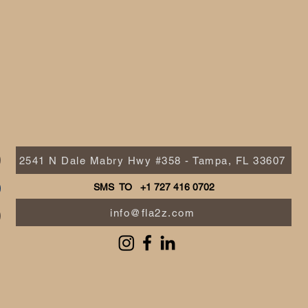
2541 N Dale Mabry Hwy #358 - Tampa, FL 33607
SMS TO +1 727 416 0702
info@fla2z.com