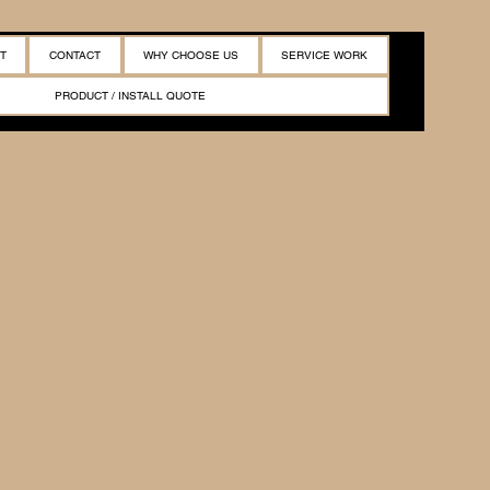
T
CONTACT
WHY CHOOSE US
SERVICE WORK
PRODUCT / INSTALL QUOTE