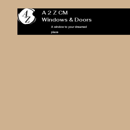
A 2 Z CM
Windows & Doors
A window to your dreamed
place