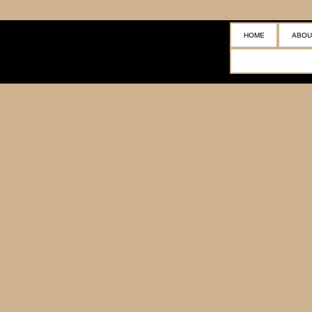
HOME
ABOU