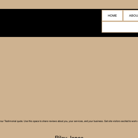
HOME
ABOU
your Testimonial quote. Use this space to share reviews about you, your services, and your business. Get site visitors excited to work 
Riley Jones