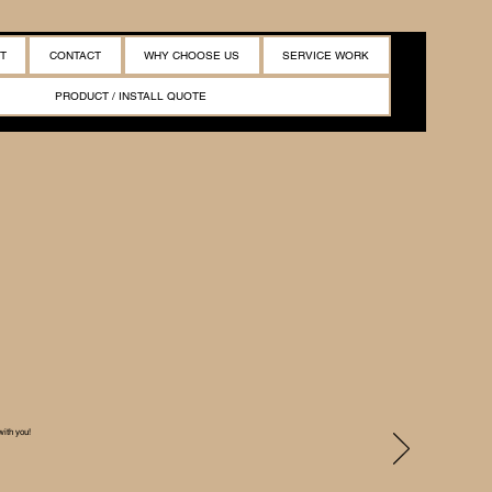
T
CONTACT
WHY CHOOSE US
SERVICE WORK
PRODUCT / INSTALL QUOTE
with you!