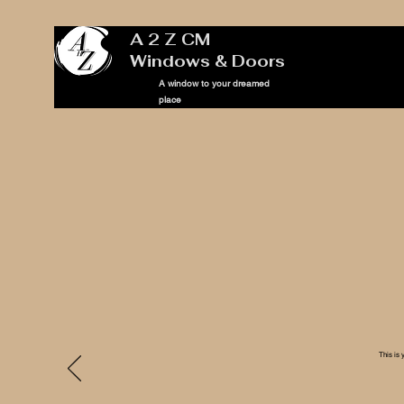
A 2 Z CM
Windows & Doors
A window to your dreamed
place
This is 